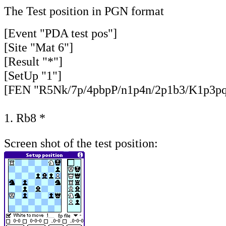
The Test position in PGN format
[Event "PDA test pos"]
[Site "Mat 6"]
[Result "*"]
[SetUp "1"]
[FEN "R5Nk/7p/4pbpP/n1p4n/2p1b3/K1p3pq/8
1. Rb8 *
Screen shot of the test position: