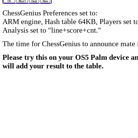
ChessGenius Preferences set to:
ARM engine, Hash table 64KB, Players set t
Analysis set to "line+score+cnt."
The time for ChessGenius to announce mate 
Please try this on your OS5 Palm device an
will add your result to the table.